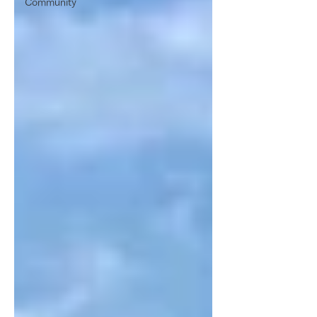
Community