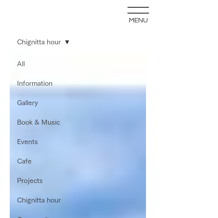
MENU
blog
Chignitta hour
All
Information
Gallery
Book & Music
Events
Cafe
Projects
Chignitta hour