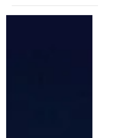
Makoto Ori "Ori Walk"
Typology Found on the Streets Series
We are pleased to present the third
installment of "TYPOLOGY
EVERYWHERE. As the bassist of
THE...