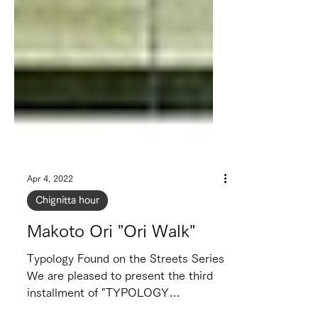
Apr 4, 2022
Chignitta hour