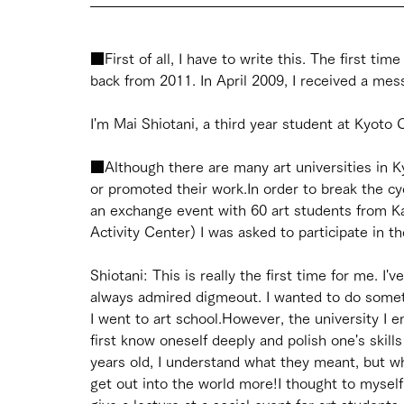
■First of all, I have to write this. The first ti
back from 2011. In April 2009, I received a mess
I'm Mai Shiotani, a third year student at Kyoto 
■Although there are many art universities in K
or promoted their work.In order to break the cyc
an exchange event with 60 art students from K
Activity Center) I was asked to participate in t
Shiotani: This is really the first time for me. I'
always admired digmeout. I wanted to do someth
I went to art school.However, the university I e
first know oneself deeply and polish one's skill
years old, I understand what they meant, but whe
get out into the world more!I thought to mysel