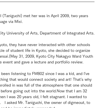
me I (Taniguchi) met her was in April 2009, two years 
age via Mixi.
City University of Arts, Department of Integrated Arts.
yoto, they have never interacted with other schools 
le of student life in Kyoto, she decided to organize 
ansai.(May 31, 2009, Kyoto City Nakagyo Ward Youth 
he event and gave a lecture and portfolio review.
ve been listening to FM802 since I was a kid, and I've 
ing that would connect society and art! That's why 
nrolled in was full of the atmosphere that one should 
s before going out into the world.Now that I am 32 
n I was 20 years old, I felt stagnant. I wanted to 
f.　I asked Mr. Taniguchi, the owner of digmeout, to 