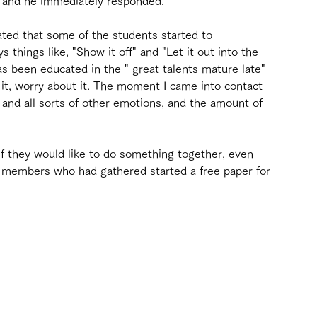
s, and he immediately responded.
ted that some of the students started to 
s things like, "Show it off" and "Let it out into the 
s been educated in the " great talents mature late" 
e it, worry about it. The moment I came into contact 
, and all sorts of other emotions, and the amount of 
if they would like to do something together, even 
e members who had gathered started a free paper for 