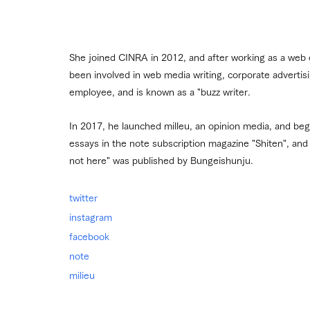
She joined CINRA in 2012, and after working as a web
been involved in web media writing, corporate adverti
employee, and is known as a "buzz writer.
In 2017, he launched milleu, an opinion media, and began
essays in the note subscription magazine "Shiten", and i
not here" was published by Bungeishunju.
twitter
instagram
facebook
note
milieu