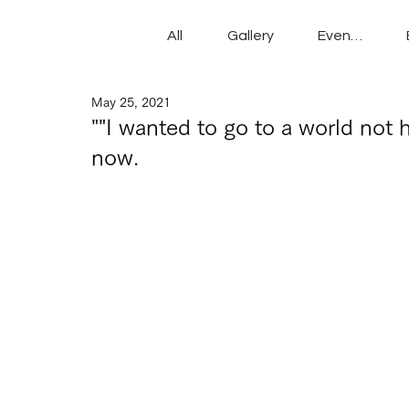
All
Gallery
Events
May 25, 2021
""I wanted to go to a world not h
now.