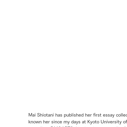
Mai Shiotani has published her first essay collec
known her since my days at Kyoto University of 