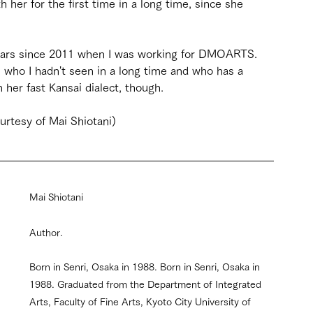
 her for the first time in a long time, since she 
 years since 2011 when I was working for DMOARTS. 
 who I hadn't seen in a long time and who has a 
 her fast Kansai dialect, though.
urtesy of Mai Shiotani)
Mai Shiotani
Author. 
Born in Senri, Osaka in 1988. Born in Senri, Osaka in 
1988. Graduated from the Department of Integrated 
Arts, Faculty of Fine Arts, Kyoto City University of 