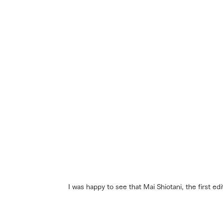
I was happy to see that Mai Shiotani, the first e