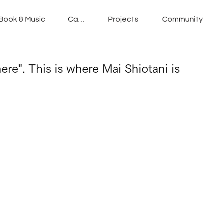
Book & Music
Cafe
Projects
Community
ere". This is where Mai Shiotani is