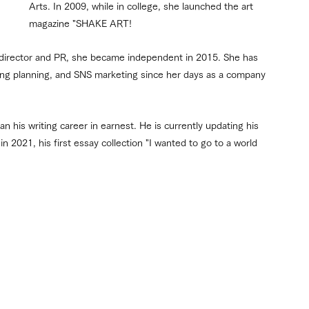
Arts. In 2009, while in college, she launched the art 
magazine "SHAKE ART!
 director and PR, she became independent in 2015. She has 
sing planning, and SNS marketing since her days as a company 
 his writing career in earnest. He is currently updating his 
n 2021, his first essay collection "I wanted to go to a world 