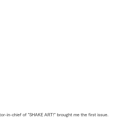
ditor-in-chief of "SHAKE ART!" brought me the first issue.