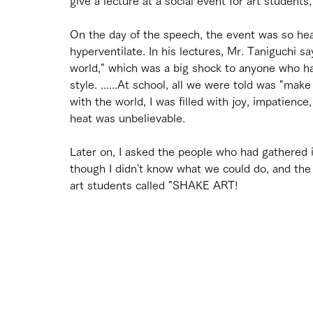
give a lecture at a social event for art student
On the day of the speech, the event was so hea
hyperventilate. In his lectures, Mr. Taniguchi say
world," which was a big shock to anyone who ha
style. ......At school, all we were told was "mak
with the world, I was filled with joy, impatience
heat was unbelievable.
Later on, I asked the people who had gathered 
though I didn't know what we could do, and th
art students called "SHAKE ART!