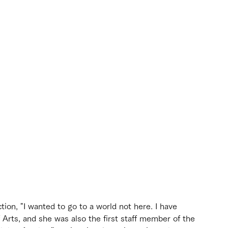
tion, "I wanted to go to a world not here. I have 
Arts, and she was also the first staff member of the 