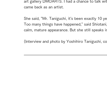
art gallery DMOARTS. I had a chance to talk with
came back as an artist.
She said, "Mr. Taniguchi, it's been exactly 10
Too many things have happened," said Shiotani,
calm, mature appearance. But she still speaks in
(Interview and photo by Yoshihiro Taniguchi, co