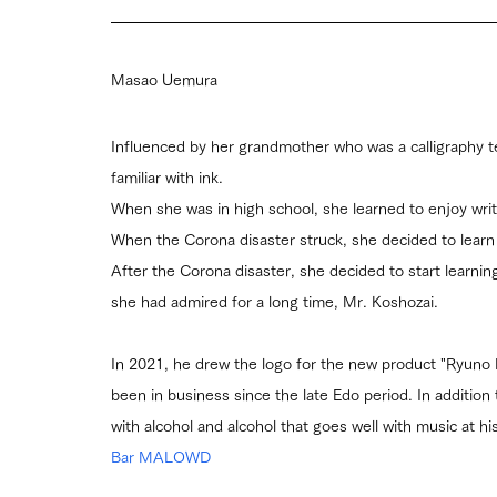
Masao Uemura
Influenced by her grandmother who was a calligraphy 
familiar with ink.
When she was in high school, she learned to enjoy wri
When the Corona disaster struck, she decided to learn 
After the Corona disaster, she decided to start learning
she had admired for a long time, Mr. Koshozai.
In 2021, he drew the logo for the new product "Ryuno 
been in business since the late Edo period. In addition 
with alcohol and alcohol that goes well with music at 
Bar MALOWD