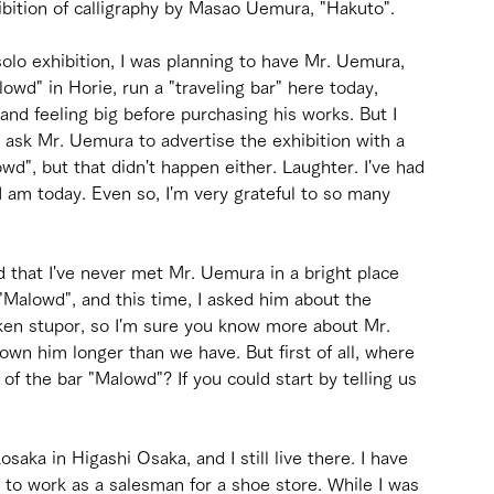
bition of calligraphy by Masao Uemura, "Hakuto".
solo exhibition, I was planning to have Mr. Uemura, 
wd" in Horie, run a "traveling bar" here today, 
and feeling big before purchasing his works. But I 
o ask Mr. Uemura to advertise the exhibition with a 
wd", but that didn't happen either. Laughter. I've had 
I am today. Even so, I'm very grateful to so many 
ed that I've never met Mr. Uemura in a bright place 
"Malowd", and this time, I asked him about the 
nken stupor, so I'm sure you know more about Mr. 
n him longer than we have. But first of all, where 
 the bar "Malowd"? If you could start by telling us 
saka in Higashi Osaka, and I still live there. I have 
d to work as a salesman for a shoe store. While I was 