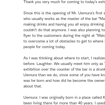
Thank you very much for coming to today's exhi
Since this is the opening of Mr. Uemura's first 
who usually works as the master of the bar “Malo
making drinks and having you all enjoy drinking 
couldn't do that anymore. I was also planning t
flyer to the customers during the night at "Malo
to overcome a lot of obstacles to get to where 
people for coming today.
As I was thinking about where to start, I realiz
before. Laughter. We usually meet him only as 
exhibition over the counter of the bar in a dru
Uemura than we do, since some of you have know
was he born and how did he become the owner of
about that.
Uemura: I was originally born in a place called Ko
been living there for more than 40 years. I use