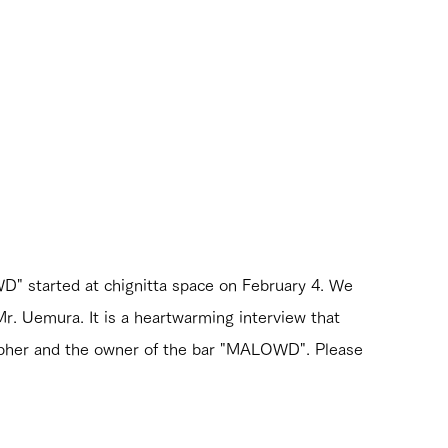
D" started at chignitta space on February 4. We 
Mr. Uemura. It is a heartwarming interview that 
rapher and the owner of the bar "MALOWD". Please 