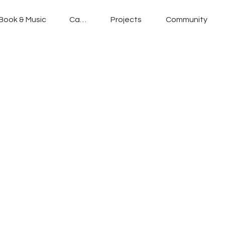
Book & Music
Cafe
Projects
Community