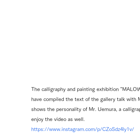
The calligraphy and painting exhibition "MALOW
have compiled the text of the gallery talk with 
shows the personality of Mr. Uemura, a callig
enjoy the video as well.
https://www.instagram.com/p/CZoSdz4ly1v/