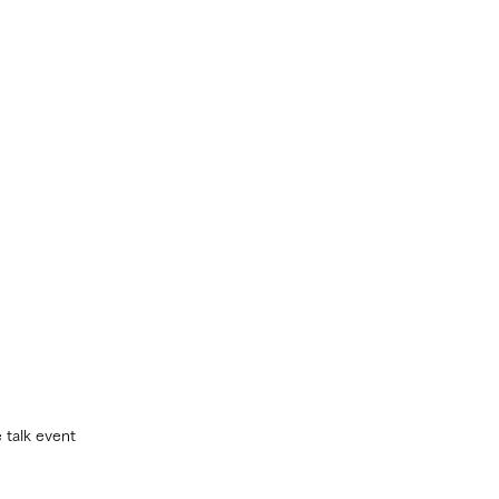
 talk event