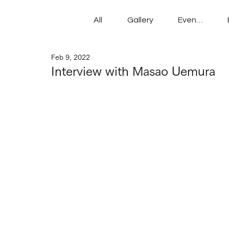
All
Gallery
Events
Feb 9, 2022
Interview with Masao Uemura