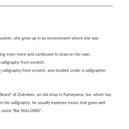
teacher, she grew up in an environment where she was 
ting even more and continued to draw on her own.
calligraphy from scratch.
 calligraphy from scratch, and studied under a calligrapher 
Beard" of Zuihoken, an old shop in Kameyama, Ise, which has 
to his calligraphy, he usually explores music that goes well 
his store "Bar MALOWD".