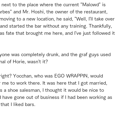
 next to the place where the current "Malowd" is 
arbes" and Mr. Hoshi, the owner of the restaurant, 
ing to a new location, he said, "Well, I'll take over 
and started the bar without any training. Thankfully, 
as fate that brought me here, and I've just followed it 
veryone was completely drunk, and the graf guys used 
al of Horie, wasn't it?
, right? Yocchan, who was EGO WRAPPIN, would 
 me to work there. It was here that I got married, 
s a shoe salesman, I thought it would be nice to 
 have gone out of business if I had been working as 
that I liked bars.