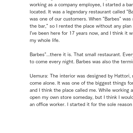
working as a company employee, I started a bar
located. It was a legendary restaurant called "B
was one of our customers. When "Barbes" was mov
the bar," so I rented the place without any plan 
I've been here for 17 years now, and I think it w
my whole life.
Barbes"...there it is. That small restaurant. E
to come every night. Barbes was also the termin
Uemura: The interior was designed by Hattori
come alone. It was one of the biggest things for
and I think the place called me. While working a
open my own store someday, but I think I would
an office worker. I started it for the sole reason 