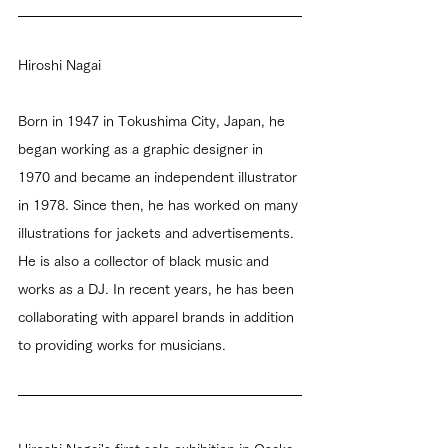
Hiroshi Nagai
Born in 1947 in Tokushima City, Japan, he 
began working as a graphic designer in 
1970 and became an independent illustrator 
in 1978. Since then, he has worked on many 
illustrations for jackets and advertisements. 
He is also a collector of black music and 
works as a DJ. In recent years, he has been 
collaborating with apparel brands in addition 
to providing works for musicians.