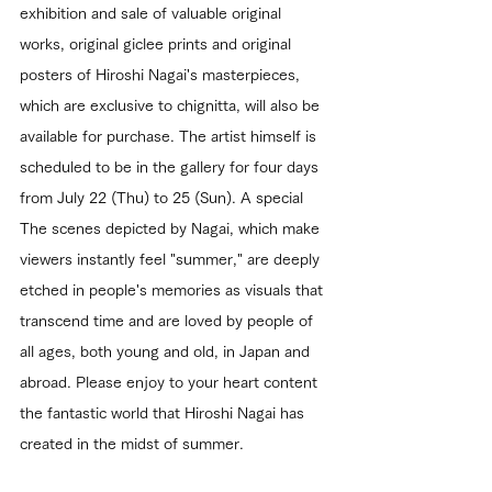
exhibition and sale of valuable original 
works, original giclee prints and original 
posters of Hiroshi Nagai's masterpieces, 
which are exclusive to chignitta, will also be 
available for purchase. The artist himself is 
scheduled to be in the gallery for four days 
from July 22 (Thu) to 25 (Sun). A special 
The scenes depicted by Nagai, which make 
viewers instantly feel "summer," are deeply 
etched in people's memories as visuals that 
transcend time and are loved by people of 
all ages, both young and old, in Japan and 
abroad. Please enjoy to your heart content 
the fantastic world that Hiroshi Nagai has 
created in the midst of summer.