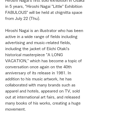
Hiroshi Nagai's first solo exhibition in Osaka 
in 5 years, "Hiroshi Nagai "Little" Exhibition 
FABULOUS" will be held at chignitta space 
from July 22 (Thu).
Hiroshi Nagai is an illustrator who has been 
active in a wide range of fields including 
advertising and music-related fields, 
including the jacket of Eiichi Otaki's 
historical masterpiece "A LONG 
VACATION," which has become a topic of 
conversation once again on the 40th 
anniversary of its release in 1981. In 
addition to his music artwork, he has 
collaborated with many brands such as 
apparel and hotels, appeared on TV, sold 
out at international art fairs, and released 
many books of his works, creating a huge 
movement.