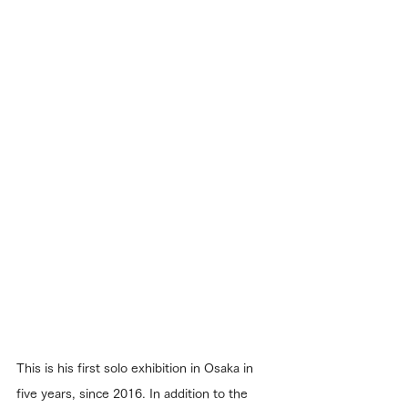
This is his first solo exhibition in Osaka in 
five years, since 2016. In addition to the 