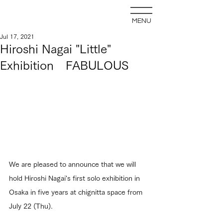
MENU
Jul 17, 2021
Hiroshi Nagai "Little"
Exhibition FABULOUS
We are pleased to announce that we will 
hold Hiroshi Nagai's first solo exhibition in 
Osaka in five years at chignitta space from 
July 22 (Thu).