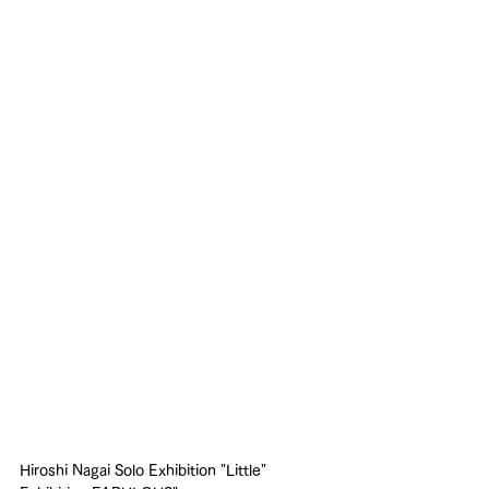
Hiroshi Nagai Solo Exhibition "Little" 