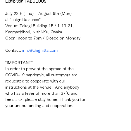
Exhibition FABULOUS" 
July 22th (Thu) – August 9th (Mon)
at “chignitta space”
Venue: Takagi Building 1F / 1-13-21, 
Kyomachibori, Nishi-Ku, Osaka
Open: noon to 7pm / Closed on Monday
Contact: 
info@chignitta.com
*IMPORTANT*
In order to prevent the spread of the 
COVID-19 pandemic, all customers are 
requested to cooperate with our 
instructions at the venue.  And anybody 
who has a fever of more than 37℃ and 
feels sick, please stay home. Thank you for 
your understanding and cooperation.