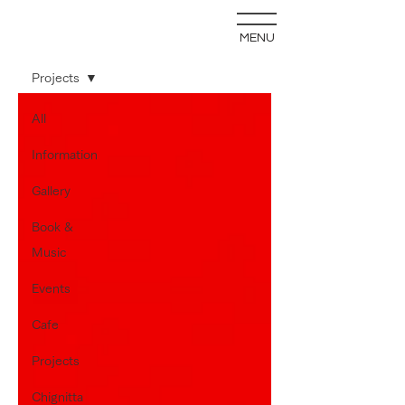
MENU
blog
Projects
All
Information
Gallery
Book &
Music
Events
Cafe
Projects
Chignitta