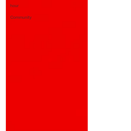
hour
Community