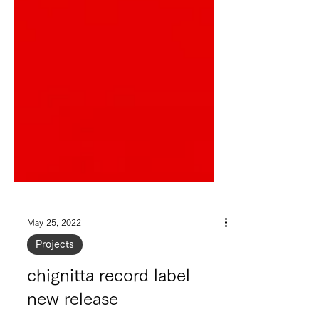
May 25, 2022
Projects