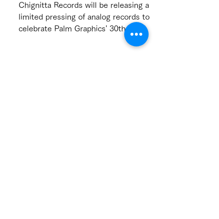
chignitta record label
new release
Chignitta Records will be releasing a
limited pressing of analog records to
celebrate Palm Graphics' 30th
premium year! Pre-orders will...