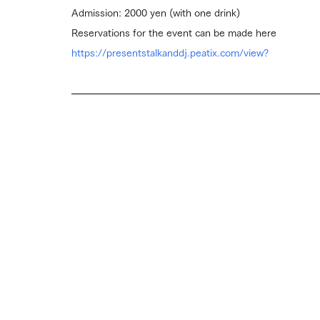
Admission: 2000 yen (with one drink)
Reservations for the event can be made here
https://presentstalkanddj.peatix.com/view?