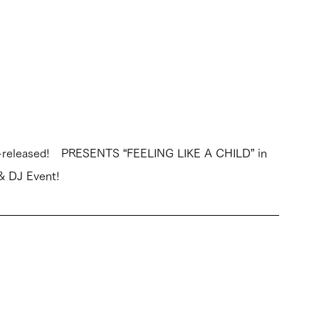
y re-released!　PRESENTS “FEELING LIKE A CHILD” in 
 & DJ Event!