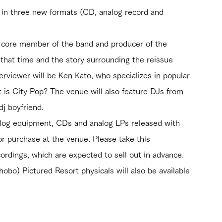
, in three new formats (CD, analog record and 
a core member of the band and producer of the 
t that time and the story surrounding the reissue 
erviewer will be Ken Kato, who specializes in popular 
is City Pop? The venue will also feature DJs from 
j boyfriend.
log equipment, CDs and analog LPs released with 
for purchase at the venue. Please take this 
ordings, which are expected to sell out in advance. 
bo) Pictured Resort physicals will also be available 