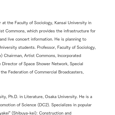
at the Faculty of Sociology, Kansai University in 
rtist Commons, which provides the infrastructure for 
and live concert information. He is planning to 
niversity students. Professor, Faculty of Sociology, 
e) Chairman, Artist Commons, Incorporated 
de Director of Space Shower Network, Special 
the Federation of Commercial Broadcasters, 
ty, Ph.D. in Literature, Osaka University. He is a 
omotion of Science (DC2). Specializes in popular 
uyakei” (Shibuya-kei): Construction and 