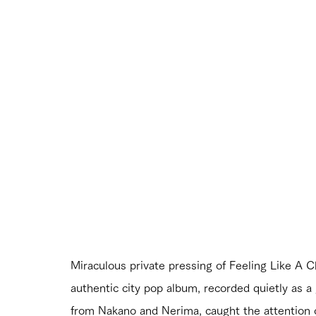
Miraculous private pressing of Feeling Like A Ch
authentic city pop album, recorded quietly as a 
from Nakano and Nerima, caught the attention of