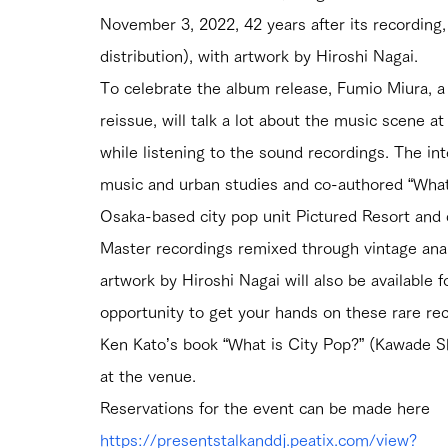
November 3, 2022, 42 years after its recording
distribution), with artwork by Hiroshi Nagai.
To celebrate the album release, Fumio Miura, 
reissue, will talk a lot about the music scene a
while listening to the sound recordings. The int
music and urban studies and co-authored “What 
Osaka-based city pop unit Pictured Resort and d
Master recordings remixed through vintage ana
artwork by Hiroshi Nagai will also be available 
opportunity to get your hands on these rare rec
Ken Kato’s book “What is City Pop?” (Kawade Sho
at the venue.
Reservations for the event can be made here
https://presentstalkanddj.peatix.com/view?