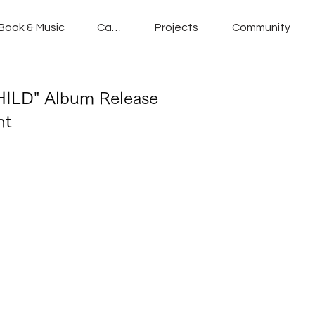
Book & Music
Cafe
Projects
Community
ILD" Album Release
nt