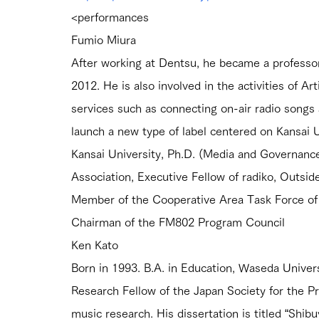
<performances
Fumio Miura
After working at Dentsu, he became a professor 
2012. He is also involved in the activities of A
services such as connecting on-air radio songs 
launch a new type of label centered on Kansai U
Kansai University, Ph.D. (Media and Governanc
Association, Executive Fellow of radiko, Outsi
Member of the Cooperative Area Task Force of 
Chairman of the FM802 Program Council
Ken Kato
Born in 1993. B.A. in Education, Waseda Universi
Research Fellow of the Japan Society for the Pr
music research. His dissertation is titled “Shib