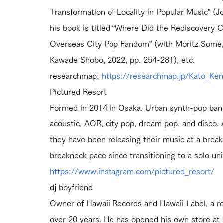
Transformation of Locality in Popular Music” (Jo
his book is titled “Where Did the Rediscovery 
Overseas City Pop Fandom” (with Moritz Some, i
Kawade Shobo, 2022, pp. 254-281), etc.
researchmap: 
https://researchmap.jp/Kato_Ken
Pictured Resort
Formed in 2014 in Osaka. Urban synth-pop ban
acoustic, AOR, city pop, dream pop, and disco. 
they have been releasing their music at a brea
breakneck pace since transitioning to a solo u
https://www.instagram.com/pictured_resort/
dj boyfriend
Owner of Hawaii Records and Hawaii Label, a re
over 20 years. He has opened his own store a