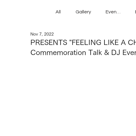
All
Gallery
Events
Nov 7, 2022
PRESENTS "FEELING LIKE A CH
Commemoration Talk & DJ Eve