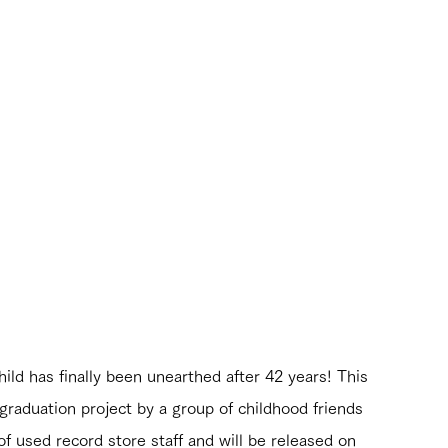
ild has finally been unearthed after 42 years! This 
graduation project by a group of childhood friends 
 used record store staff and will be released on 