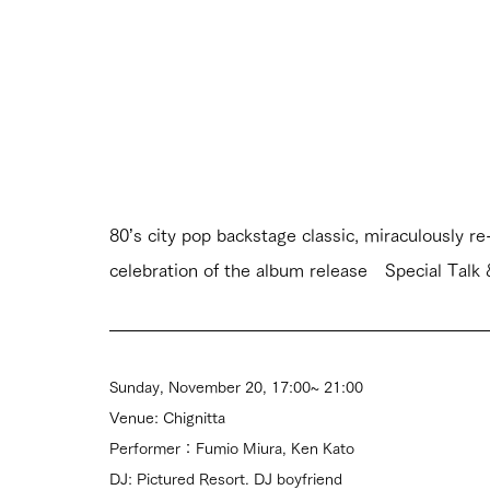
80’s city pop backstage classic, miraculousl
celebration of the album release　Special Talk
Sunday, November 20, 17:00~ 21:00
Venue: Chignitta
Performer：Fumio Miura, Ken Kato
DJ: Pictured Resort. DJ boyfriend