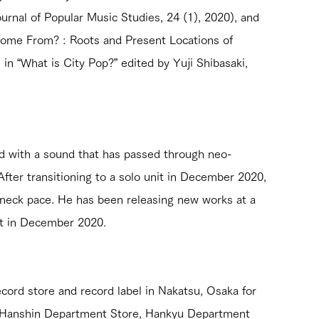
urnal of Popular Music Studies, 24 (1), 2020), and 
Come From? : Roots and Present Locations of 
n “What is City Pop?” edited by Yuji Shibasaki, 
d with a sound that has passed through neo-
After transitioning to a solo unit in December 2020, 
kneck pace. He has been releasing new works at a 
nit in December 2020.
cord store and record label in Nakatsu, Osaka for 
t Hanshin Department Store, Hankyu Department 