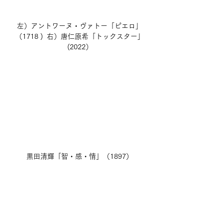
左）アントワーヌ・ヴァトー「ピエロ」
（1718 )  右）唐仁原希「トックスター」
(2022）
黒田清輝「智・感・情」（1897）