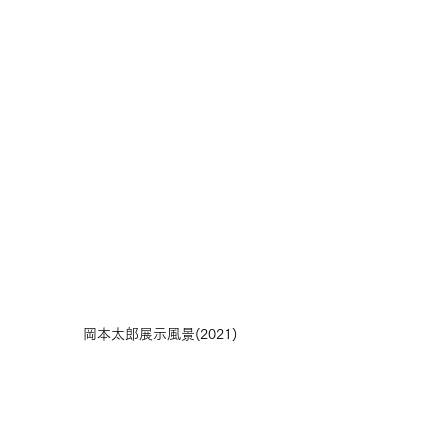
岡本太郎展示風景(2021)