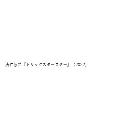
唐仁原希「トリックスタースター」（2022）