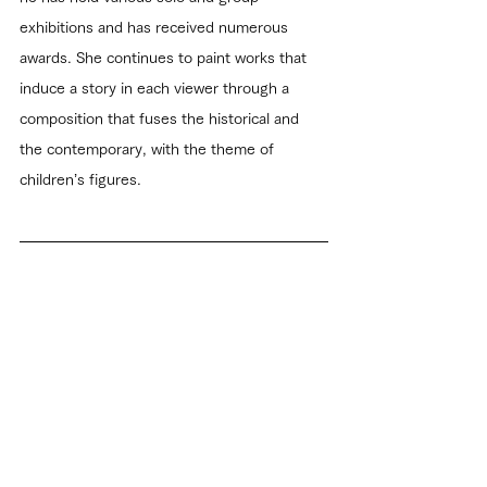
exhibitions and has received numerous 
awards. She continues to paint works that 
induce a story in each viewer through a 
composition that fuses the historical and 
the contemporary, with the theme of 
children’s figures.