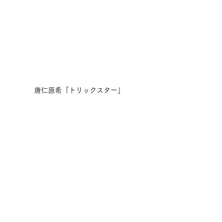
唐仁原希「トリックスター」