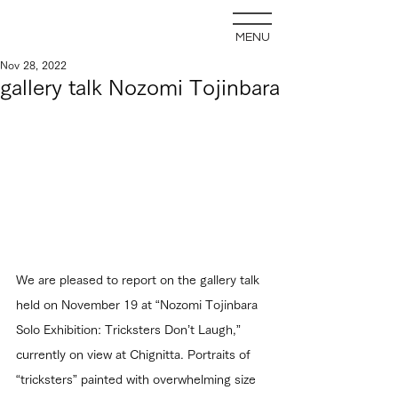
MENU
Nov 28, 2022
gallery talk Nozomi Tojinbara
We are pleased to report on the gallery talk 
held on November 19 at “Nozomi Tojinbara 
Solo Exhibition: Tricksters Don’t Laugh,” 
currently on view at Chignitta. Portraits of 
“tricksters” painted with overwhelming size 