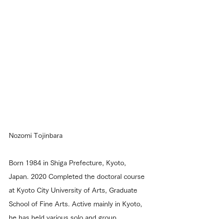
Nozomi Tojinbara
Born 1984 in Shiga Prefecture, Kyoto, 
Japan. 2020 Completed the doctoral course 
at Kyoto City University of Arts, Graduate 
School of Fine Arts. Active mainly in Kyoto, 
he has held various solo and group 