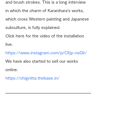
and brush strokes. This is a long interview 
in which the charm of Karanihara’s works, 
which cross Western painting and Japanese 
subculture, is fully explained.
Click here for the video of the installation 
live.
https://www.instagram.com/p/ClIjp-nsDlr/
We have also started to sell our works 
online.
https://chignitta.thebase.in/