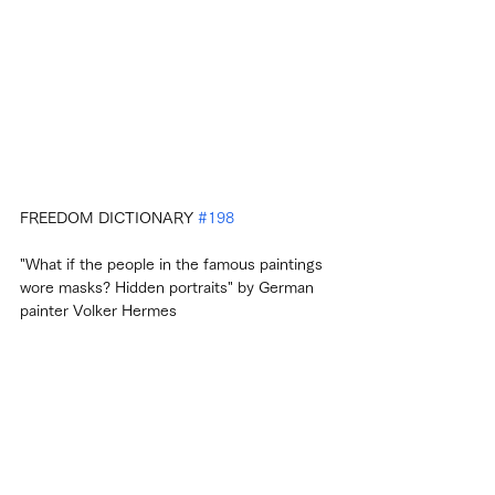
FREEDOM DICTIONARY 
#198
"What if the people in the famous paintings 
wore masks? Hidden portraits" by German 
painter Volker Hermes