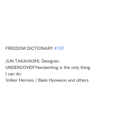
FREEDOM DICTIONARY 
#197
JUN TAKAHASHI, Designer, 
UNDERCOVER"Handwriting is the only thing 
I can do.
Volker Hermes / Baek Hyoweon and others