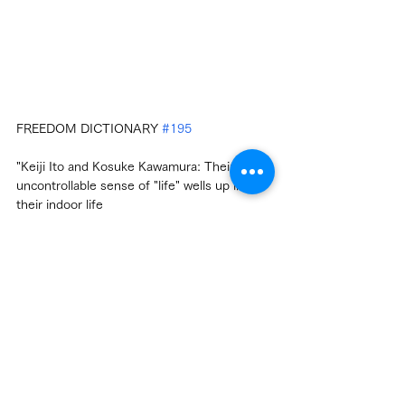
FREEDOM DICTIONARY 
#195
"Keiji Ito and Kosuke Kawamura: Their 
uncontrollable sense of "life" wells up in 
their indoor life