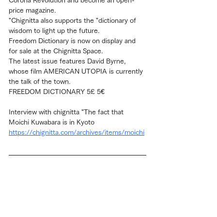
price magazine.
"Chignitta also supports the "dictionary of 
wisdom to light up the future.
Freedom Dictionary is now on display and 
for sale at the Chignitta Space.
The latest issue features David Byrne, 
whose film AMERICAN UTOPIA is currently 
the talk of the town.
FREEDOM DICTIONARY 5£ 5€
Interview with chignitta "The fact that 
Moichi Kuwabara is in Kyoto
https://chignitta.com/archives/items/moichi