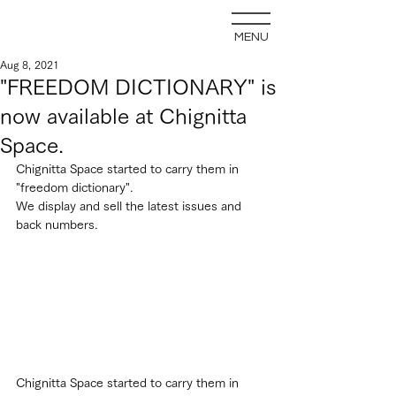
MENU
Aug 8, 2021
"FREEDOM DICTIONARY" is
now available at Chignitta
Space.
Chignitta Space started to carry them in 
"freedom dictionary".
We display and sell the latest issues and 
back numbers.
Chignitta Space started to carry them in 