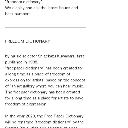
"freedom dictionary".
We display and sell the latest issues and 
back numbers.
FREEDOM DICTIONARY
by music selector Shigekazu Kuwahara, first 
published in 1988.
"freepaper dictionary" has been created for 
a long time as a place of freedom of 
expression for artists, based on the concept 
of "an art gallery where you can hear music.
The freepaer dictionary has been created 
for a long time as a place for artists to have 
freedom of expression.
In the year 2020, the Free Paper Dictionary 
will be renamed "freedom dictionary" by the 
Corona Revolution and become an open-