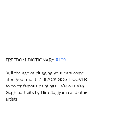
FREEDOM DICTIONARY 
#199
"will the age of plugging your ears come 
after your mouth? BLACK GOGH-COVER" 
to cover famous paintings　Various Van 
Gogh portraits by Hiro Sugiyama and other 
artists