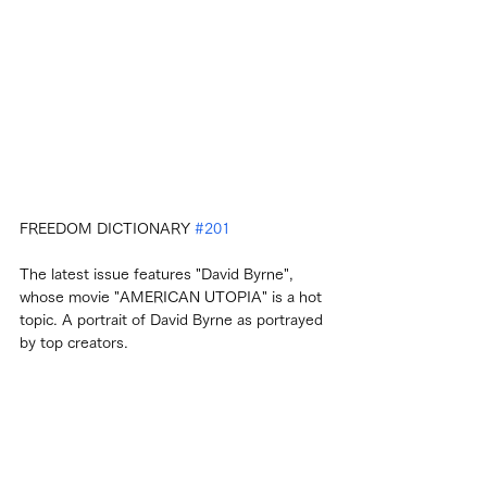
FREEDOM DICTIONARY 
#201
The latest issue features "David Byrne", 
whose movie "AMERICAN UTOPIA" is a hot 
topic. A portrait of David Byrne as portrayed 
by top creators.