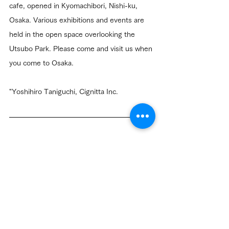
cafe, opened in Kyomachibori, Nishi-ku, 
Osaka. Various exhibitions and events are 
held in the open space overlooking the 
Utsubo Park. Please come and visit us when 
you come to Osaka.
"Yoshihiro Taniguchi, Cignitta Inc.
Information
Community
Related Posts