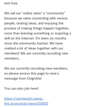
and Asia.
We call our "online salon" a "community" 
because we value connecting with various 
people, sharing ideas, and enjoying the 
process of making things happen together, 
more than learning something or acquiring a 
skill on the Internet. It's been six months 
since the community started. We have 
realized a lot of ideas together with our 
members! We are currently recruiting new 
members.
We are currently recruiting new members, 
so please access this page to read a 
message from Chignitta!
You can also join here!
https://community.camp-
fire.jp/projects/view/416920