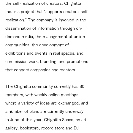
the self-realization of creators. Chignitta 
Inc. is a project that "supports creators' self-
realization." The company is involved in the 
dissemination of information through on-
demand media, the management of online 
communities, the development of 
exhibitions and events in real spaces, and 
commission work, branding, and promotions 
that connect companies and creators.
The Chignitta community currently has 80 
members, with weekly online meetings 
where a variety of ideas are exchanged, and 
a number of plans are currently underway.
In June of this year, Chignitta Space, an art 
gallery, bookstore, record store and DJ 