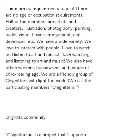
There are no requirements to join! There 
are no age or occupation requirements.
Half of the members are artists and 
creators. Illustration, photography, painting, 
audio, video, flower arrangement, app 
developer, etc. We have a wide variety. We 
love to interact with people! I love to watch 
and listen to art and music! I love watching 
and listening to art and music! We also have 
office workers, housewives, and people of 
child-rearing age. We are a friendly group of 
Chignitters with light footwork. (We call the 
participating members "Chignitters.")
chignitta community
"Chignitta Inc. is a project that "supports 