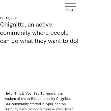
MENU
Oct 11, 2021
Chignitta, an active
community where people
can do what they want to do!
Hello, This is Yoshihro Taniguchi, the 
leaders of the online community Chignitta. 
Our community started in April, and we 
currently have members from all over Japan 