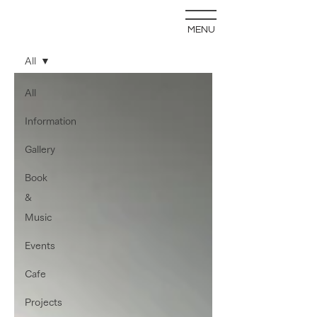
MENU
blog
All
All
Information
Gallery
Book
&
Music
Events
Cafe
Projects