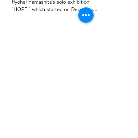
Interview with Ryohei
Yamashita
This is the text of the gallery talk for
Ryohei Yamashita's solo exhibition
"HOPE," which started on December
10. He talks about the...