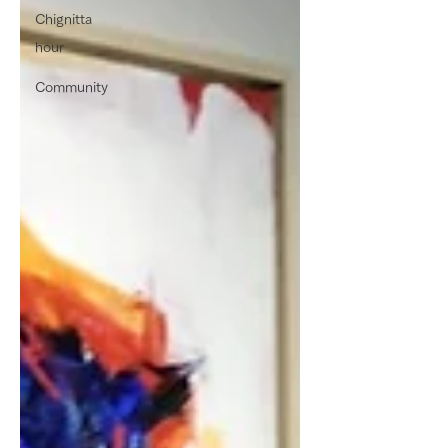
Chignitta
hour
Community