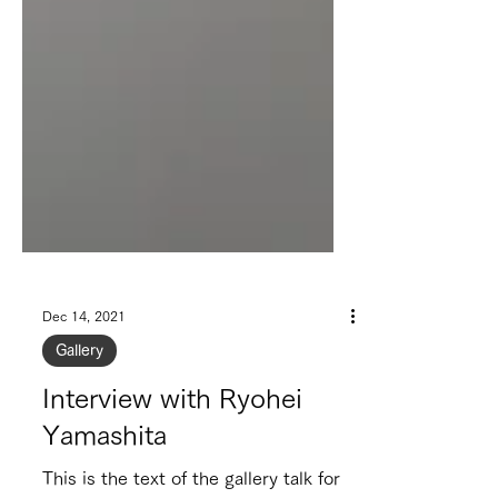
Dec 14, 2021
Gallery