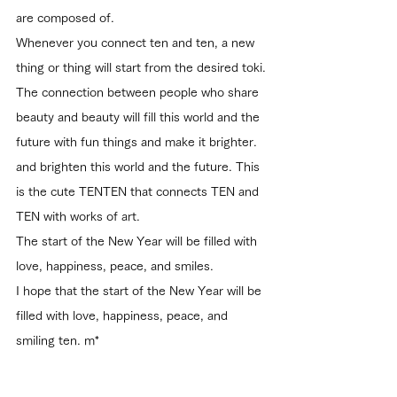
are composed of.
Whenever you connect ten and ten, a new 
thing or thing will start from the desired toki.
The connection between people who share 
beauty and beauty will fill this world and the 
future with fun things and make it brighter.
and brighten this world and the future. This 
is the cute TENTEN that connects TEN and 
TEN with works of art.
The start of the New Year will be filled with 
love, happiness, peace, and smiles.
I hope that the start of the New Year will be 
filled with love, happiness, peace, and 
smiling ten. m*