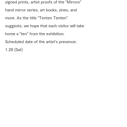
signed prints, artist proofs of the “Mirrors” 
hand mirror series, art books, zines, and 
more. As the title “Tenten Tenten” 
suggests, we hope that each visitor will take 
home a “ten” from the exhibition.
Scheduled date of the artist’s presence: 
1.28 (Sat)