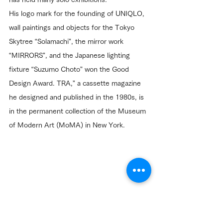
His logo mark for the founding of UNIQLO, 
wall paintings and objects for the Tokyo 
Skytree “Solamachi”, the mirror work 
“MIRRORS”, and the Japanese lighting 
fixture “Suzumo Choto” won the Good 
Design Award. TRA,” a cassette magazine 
he designed and published in the 1980s, is 
in the permanent collection of the Museum 
of Modern Art (MoMA) in New York.