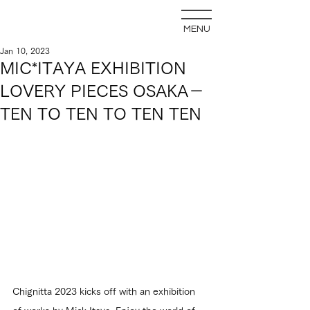
MENU
Jan 10, 2023
MIC*ITAYA EXHIBITION
LOVERY PIECES OSAKA－
TEN TO TEN TO TEN TEN
Chignitta 2023 kicks off with an exhibition 