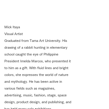
Mick Itaya
Visual Artist
Graduated from Tama Art University. His 
drawing of a rabbit hunting in elementary 
school caught the eye of Philippine 
President Imelda Marcos, who presented it 
to him as a gift. With fluid lines and bright 
colors, she expresses the world of nature 
and mythology. He has been active in 
various fields such as magazines, 
advertising, music, fashion, stage, space 
design, product design, and publishing, and 
has held many solo exhibitions.