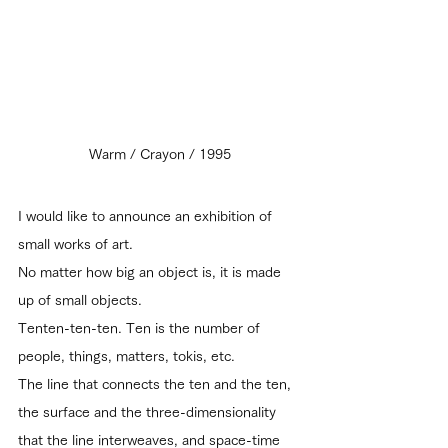
Warm / Crayon / 1995
I would like to announce an exhibition of 
small works of art.
No matter how big an object is, it is made 
up of small objects.
Tenten-ten-ten. Ten is the number of 
people, things, matters, tokis, etc.
The line that connects the ten and the ten, 
the surface and the three-dimensionality 
that the line interweaves, and space-time 