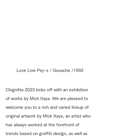
Love Live Psy･s / Gouache /1992
Chignitta 2023 kicks off with an exhibition 
of works by Mick Itaya. We are pleased to 
welcome you to a rich and varied lineup of 
original artwork by Mick Itaya, an artist who 
has always worked at the forefront of 
trends based on graffiti design, as well as 