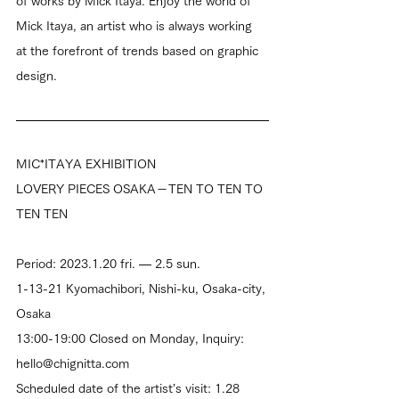
of works by Mick Itaya. Enjoy the world of 
Mick Itaya, an artist who is always working 
at the forefront of trends based on graphic 
design.
MIC*ITAYA EXHIBITION
LOVERY PIECES OSAKA－TEN TO TEN TO 
TEN TEN
Period: 2023.1.20 fri. — 2.5 sun.
1-13-21 Kyomachibori, Nishi-ku, Osaka-city, 
Osaka
13:00-19:00 Closed on Monday, Inquiry: 
hello@chignitta.com
Scheduled date of the artist’s visit: 1.28 