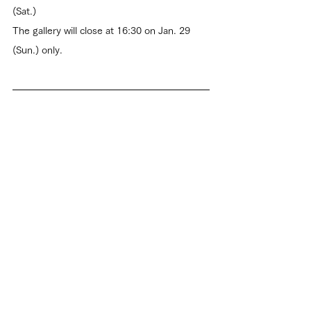
(Sat.)
The gallery will close at 16:30 on Jan. 29 
(Sun.) only.